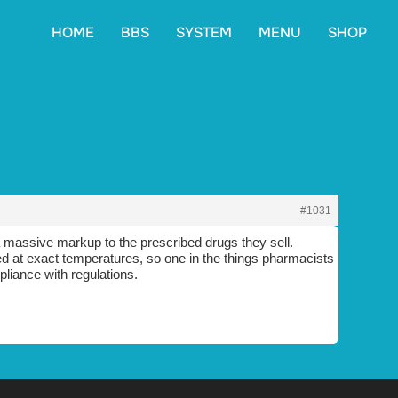
HOME
BBS
SYSTEM
MENU
SHOP
#1031
 massive markup to the prescribed drugs they sell.
ored at exact temperatures, so one in the things pharmacists
pliance with regulations.