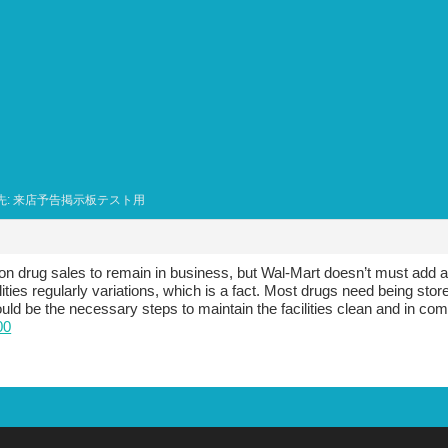
先: 来店予告掲示板テスト用
 drug sales to remain in business, but Wal-Mart doesn’t must add a
ilities regularly variations, which is a fact. Most drugs need being st
ould be the necessary steps to maintain the facilities clean and in com
00