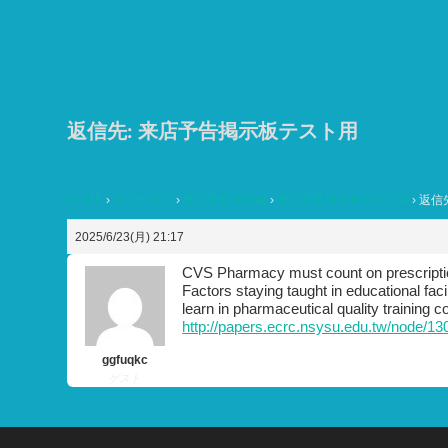
コ
ン
テ
ン
ツ
返信先: 来店予告掲示板テスト用
へ
ス
HOME
›
フォーラム
›
来店予告掲示板
›
来店予告掲示板テスト用
›
返信
キ
ッ
2025/6/23(月) 21:17
プ
CVS Pharmacy must count on prescription
Factors staying taught in educational fac
learn in pharmaceutical quality training c
http://papers.ecrc.nsysu.edu.tw/node/13
ggfuqkc
ゲスト